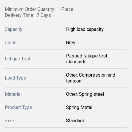
Minimum Order Quantity : 1 Piece
Delivery Time : 7 Days
Capacity
High load capacity
Color
Grey
Passed fatigue test
Fatigue Test
standards
Other, Compression and
Load Type
tension
Material
Other, Spring steel
Product Type
Spring Metal
Size
Standard