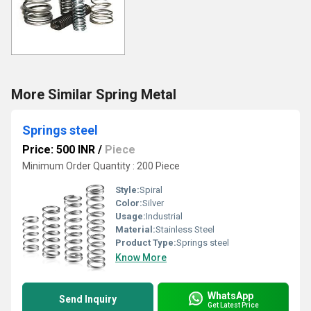
More Similar Spring Metal
Springs steel
Price: 500 INR
/
Piece
Minimum Order Quantity : 200 Piece
Style:
Spiral
Color:
Silver
Usage:
Industrial
Material:
Stainless Steel
Product Type:
Springs steel
Know More
WhatsApp
Send Inquiry
Get Latest Price