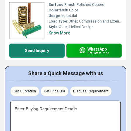
Surface Finish:
Polished Coated
Color:
Multi Color
Usage:
Industrial
Load Type:
Other, Compression and Extension
Style:
Other, Helical Design
Know More
WhatsApp
Send Inquiry
Get Latest Price
Share a Quick Message with us
Get Quotation
Get Price List
Discuss Requirement
Enter Buying Requirement Details