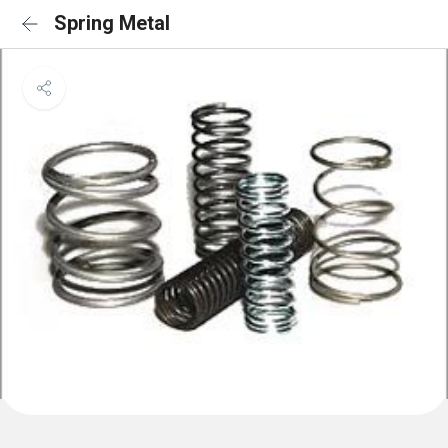
Spring Metal