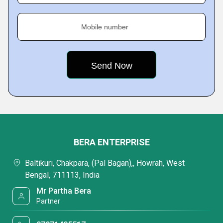
Mobile number
BERA ENTERPRISE
Baltikuri, Chakpara, (Pal Bagan),, Howrah, West
Bengal, 711113, India
Mr Partha Bera
Partner