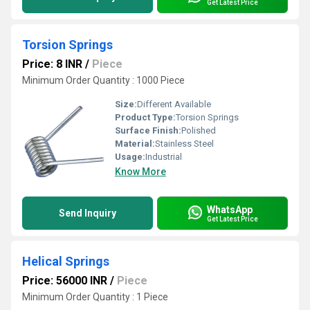
Get Latest Price
Torsion Springs
Price: 8 INR
/
Piece
Minimum Order Quantity : 1000 Piece
Size:
Different Available
Product Type:
Torsion Springs
Surface Finish:
Polished
Material:
Stainless Steel
Usage:
Industrial
Know More
WhatsApp
Send Inquiry
Get Latest Price
Helical Springs
Price: 56000 INR
/
Piece
Minimum Order Quantity : 1 Piece