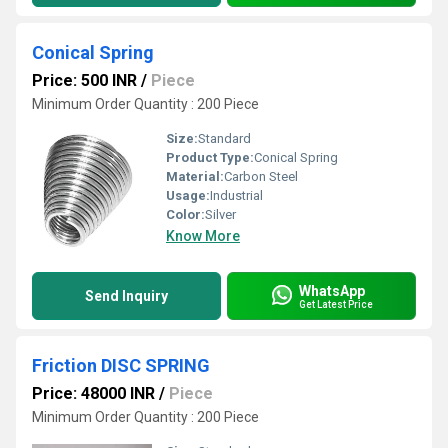
Conical Spring
Price: 500 INR
/
Piece
Minimum Order Quantity : 200 Piece
Size:
Standard
Product Type:
Conical Spring
Material:
Carbon Steel
Usage:
Industrial
Color:
Silver
Know More
WhatsApp
Send Inquiry
Get Latest Price
Friction DISC SPRING
Price: 48000 INR
/
Piece
Minimum Order Quantity : 200 Piece