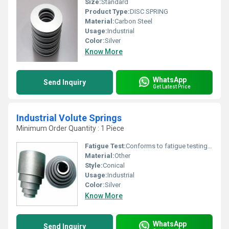
Size:
Standard
Product Type:
DISC SPRING
Material:
Carbon Steel
Usage:
Industrial
Color:
Silver
Know More
WhatsApp
Send Inquiry
Get Latest Price
Industrial Volute Springs
Minimum Order Quantity : 1 Piece
Fatigue Test:
Conforms to fatigue testing standards
Material:
Other
Style:
Conical
Usage:
Industrial
Color:
Silver
Know More
WhatsApp
Send Inquiry