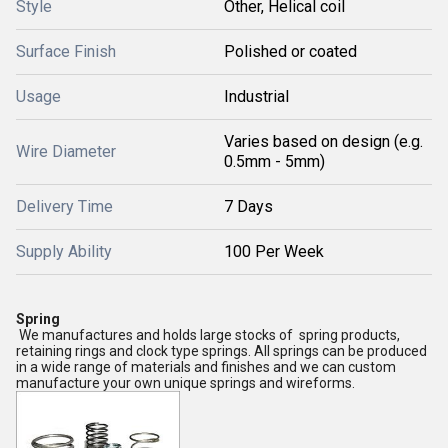
Style
Other, Helical coil
Surface Finish
Polished or coated
Usage
Industrial
Varies based on design (e.g.
Wire Diameter
0.5mm - 5mm)
Delivery Time
7 Days
Supply Ability
100 Per Week
Spring
We manufactures and holds large stocks of spring products,
retaining rings and clock type springs. All springs can be produced
in a wide range of materials and finishes and we can custom
manufacture your own unique springs and wireforms.