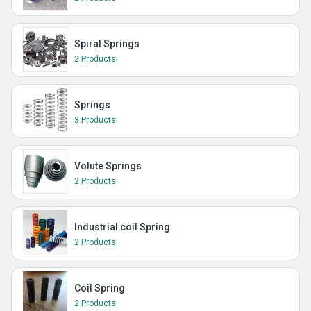
Spiral Springs
2 Products
Springs
3 Products
Volute Springs
2 Products
Industrial coil Spring
2 Products
Coil Spring
2 Products