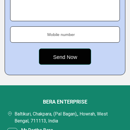
Mobile number
BERA ENTERPRISE
Baltikuri, Chakpara, (Pal Bagan),, Howrah, West
Bengal, 711113, India