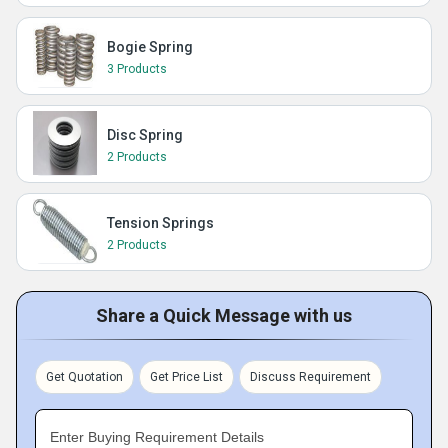
Bogie Spring
3 Products
Disc Spring
2 Products
Tension Springs
2 Products
Share a Quick Message with us
Get Quotation
Get Price List
Discuss Requirement
Enter Buying Requirement Details