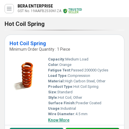
BERA ENTERPRISE
TRUSTED
GST No. 19AAIFB2530N1ZA
SELLER
Hot Coil Spring
Hot Coil Spring
Minimum Order Quantity : 1 Piece
Capacity:
Medium Load
Color:
Orange
Fatigue Test:
Passed 200000 Cycles
Load Type:
Compression
Material:
High Carbon Steel, Other
Product Type:
Hot Coil Spring
Size:
Standard
Style:
Hot Coil, Other
Surface Finish:
Powder Coated
Usage:
Industrial
Wire Diameter:
4.5 mm
Know More