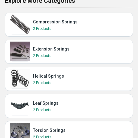
Explore More Categories
Compression Springs
2 Products
Extension Springs
2 Products
Helical Springs
2 Products
Leaf Springs
2 Products
Torsion Springs
2 Products