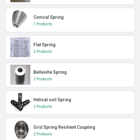
Conical Spring
1 Products
Flat Spring
2 Products
Belleville Spring
2 Products
Helical coil Spring
2 Products
Grid Spring Resilient Coupling
2 Products