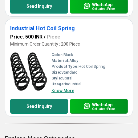
WhatsApp
Send Inquiry
Get Latest Price
Industrial Hot Coil Spring
Price: 500 INR
/
Piece
Minimum Order Quantity : 200 Piece
Color:
Black
Material:
Alloy
Product Type:
Hot Coil Spring.
Size:
Standard
Style:
Spiral
Usage:
Industrial
Know More
WhatsApp
Send Inquiry
Get Latest Price