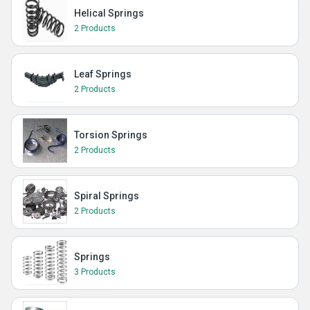
Helical Springs
2 Products
Leaf Springs
2 Products
Torsion Springs
2 Products
Spiral Springs
2 Products
Springs
3 Products