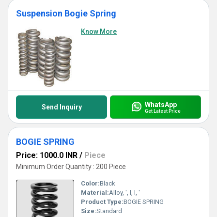
Suspension Bogie Spring
Know More
WhatsApp
Send Inquiry
Get Latest Price
BOGIE SPRING
Price: 1000.0 INR
/
Piece
Minimum Order Quantity : 200 Piece
Color:
Black
Material:
Alloy, ', l, l, '
Product Type:
BOGIE SPRING
Size:
Standard