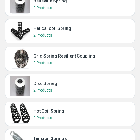
Belleville Spring
2 Products
Helical coil Spring
2 Products
Grid Spring Resilient Coupling
2 Products
Disc Spring
2 Products
Hot Coil Spring
2 Products
Tension Springs