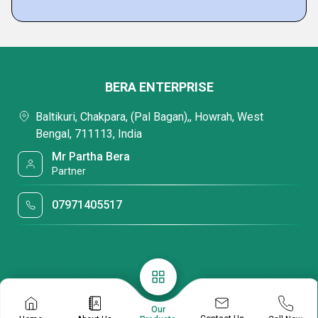
BERA ENTERPRISE
Baltikuri, Chakpara, (Pal Bagan),, Howrah, West
Bengal, 711113, India
Mr Partha Bera
Partner
07971405517
Our