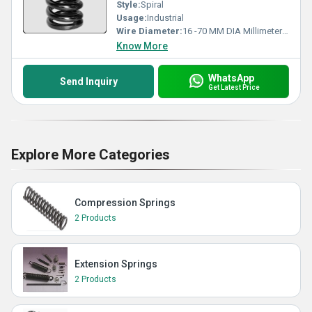
Style:
Spiral
Usage:
Industrial
Wire Diameter:
16 -70 MM DIA Millimeter (mm)
Know More
WhatsApp
Send Inquiry
Get Latest Price
Explore More Categories
Compression Springs
2 Products
Extension Springs
2 Products