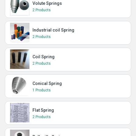
Volute Springs
2 Products
Industrial coil Spring
2 Products
Coil Spring
2 Products
Conical Spring
1 Products
Flat Spring
2 Products