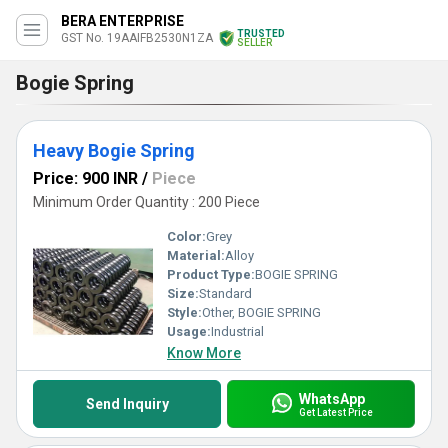
BERA ENTERPRISE
TRUSTED
GST No. 19AAIFB2530N1ZA
SELLER
Bogie Spring
Heavy Bogie Spring
Price: 900 INR
/
Piece
Minimum Order Quantity : 200 Piece
Color:
Grey
Material:
Alloy
Product Type:
BOGIE SPRING
Size:
Standard
Style:
Other, BOGIE SPRING
Usage:
Industrial
Know More
WhatsApp
Send Inquiry
Get Latest Price