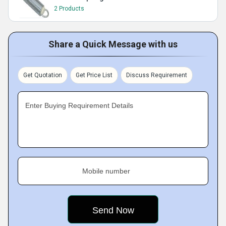
2 Products
Share a Quick Message with us
Get Quotation
Get Price List
Discuss Requirement
Enter Buying Requirement Details
Mobile number