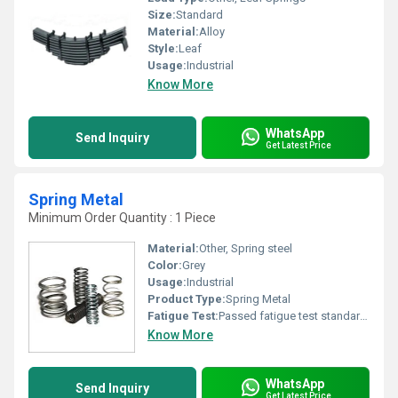
Size:
Standard
Material:
Alloy
Style:
Leaf
Usage:
Industrial
Know More
WhatsApp
Send Inquiry
Get Latest Price
Spring Metal
Minimum Order Quantity : 1 Piece
Material:
Other, Spring steel
Color:
Grey
Usage:
Industrial
Product Type:
Spring Metal
Fatigue Test:
Passed fatigue test standards
Know More
WhatsApp
Send Inquiry
Get Latest Price