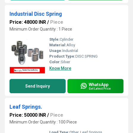
Industrial Disc Spring
Price: 48000 INR
/
Piece
Minimum Order Quantity : 1 Piece
Style:
Cylinder
Material:
Alloy
Usage:
Industrial
Product Type:
DISC SPRING
Color:
Silver
Know More
WhatsApp
Send Inquiry
Get Latest Price
Leaf Springs.
Price: 50000 INR
/
Piece
Minimum Order Quantity : 100 Piece
Load Type:
Other, Leaf Springs