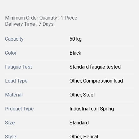
Minimum Order Quantity : 1 Piece
Delivery Time : 7 Days
Capacity
50 kg
Color
Black
Fatigue Test
Standard fatigue tested
Load Type
Other, Compression load
Material
Other, Steel
Product Type
Industrial coil Spring
Size
Standard
Style
Other, Helical