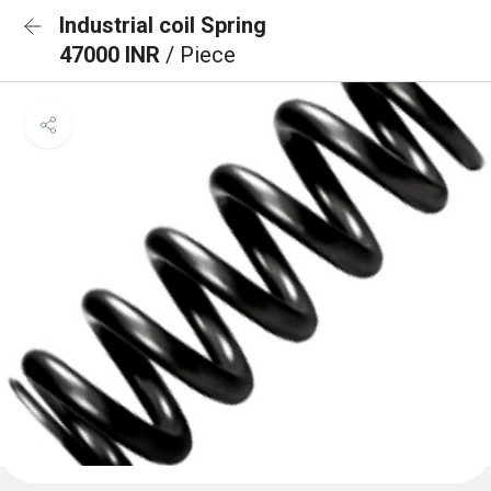
Industrial coil Spring
47000 INR
/ Piece