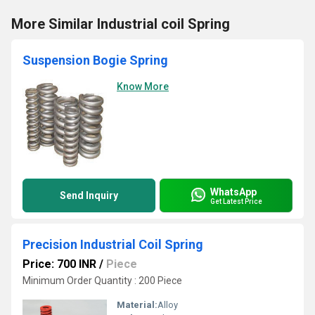
More Similar Industrial coil Spring
Suspension Bogie Spring
Know More
WhatsApp
Send Inquiry
Get Latest Price
Precision Industrial Coil Spring
Price: 700 INR
/
Piece
Minimum Order Quantity : 200 Piece
Material:
Alloy