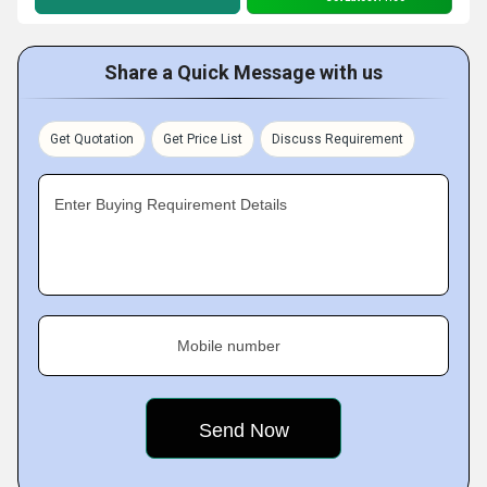
Share a Quick Message with us
Get Quotation
Get Price List
Discuss Requirement
Enter Buying Requirement Details
Mobile number