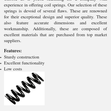
experience in offering coil springs. Our selection of these
springs is devoid of several flaws. These are renowned
for their exceptional design and superior quality. These
also feature accurate dimensions and excellent
workmanship. Additionally, these are composed of
excellent materials that are purchased from top market
suppliers.
Features:
Sturdy construction
Excellent functionality
Low costs