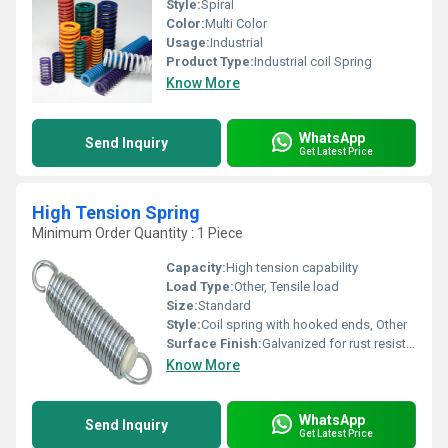
Style:
Spiral
Color:
Multi Color
Usage:
Industrial
Product Type:
Industrial coil Spring
Know More
WhatsApp
Send Inquiry
Get Latest Price
High Tension Spring
Minimum Order Quantity : 1 Piece
Capacity:
High tension capability
Load Type:
Other, Tensile load
Size:
Standard
Style:
Coil spring with hooked ends, Other
Surface Finish:
Galvanized for rust resistance
Know More
WhatsApp
Send Inquiry
Get Latest Price