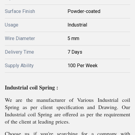
Surface Finish
Powder-coated
Usage
Industrial
Wire Diameter
5 mm
Delivery Time
7 Days
Supply Ability
100 Per Week
Industrial coil Spring :
We are the manufacturer of Various Industrial coil
Spring as per client specification and Drawing. Our
Industrial coil Spring are offered as per the requirement
of the client at leading prices.
Choose us if you're searching for a company with